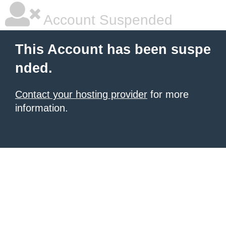
Account Suspended
This Account has been suspe
nded.
Contact your hosting provider
for more
information.